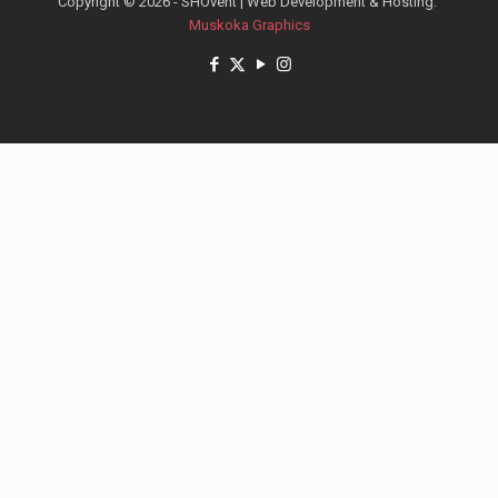
Copyright © 2026 - SHOvent | Web Development & Hosting:
Muskoka Graphics